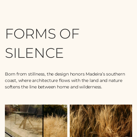
FORMS OF
SILENCE
Born from stillness, the design honors Madeira’s southern
coast, where architecture flows with the land and nature
softens the line between home and wilderness.