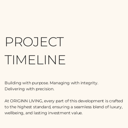
PROJECT
TIMELINE
Building with purpose. Managing with integrity.
Delivering with precision.
At ORIGINN LIVING, every part of this development is crafted
to the highest standard, ensuring a seamless blend of luxury,
wellbeing, and lasting investment value.