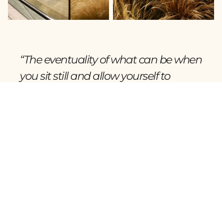
“The eventuality of what can be when
you sit still and allow yourself to
listen.”
Wojciech Hydzik, Architect.
Foundation Rooted in Purpose