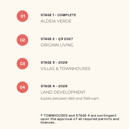
STAGE 1 - COMPLETE
ALDEIA VERDE
STAGE 2 - Q3 2027
ORIGINN LIVING
STAGE 3 - 2028
VILLAS & TOWNHOUSES
STAGE 4 - 2028
LAND DEVELOPMENT
6 plots between 660 and 1569 sqm
* TOWNHOUSES and STAGE 4 are contingent
upon the approval of all required permits and
licences.