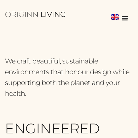
We craft beautiful, sustainable
environments that honour design while
supporting both the planet and your
health.
ENGINEERED