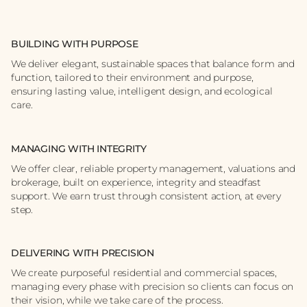
BUILDING WITH PURPOSE
We deliver elegant, sustainable spaces that balance form and
function, tailored to their environment and purpose,
ensuring lasting value, intelligent design, and ecological
care.
MANAGING WITH INTEGRITY
We offer clear, reliable property management, valuations and
brokerage, built on experience, integrity and steadfast
support. We earn trust through consistent action, at every
step.
DELIVERING WITH PRECISION
We create purposeful residential and commercial spaces,
managing every phase with precision so clients can focus on
their vision, while we take care of the process.