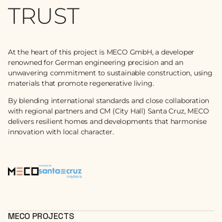
TRUST
At the heart of this project is MECO GmbH, a developer
renowned for German engineering precision and an
unwavering commitment to sustainable construction, using
materials that promote regenerative living.
By blending international standards and close collaboration
with regional partners and CM (City Hall) Santa Cruz, MECO
delivers resilient homes and developments that harmonise
innovation with local character.
MECO PROJECTS